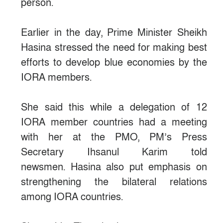
person.
Earlier in the day, Prime Minister Sheikh
Hasina stressed the need for making best
efforts to develop blue economies by the
IORA members.
She said this while a delegation of 12
IORA member countries had a meeting
with her at the PMO, PM’s Press
Secretary Ihsanul Karim told
newsmen. Hasina also put emphasis on
strengthening the bilateral relations
among IORA countries.