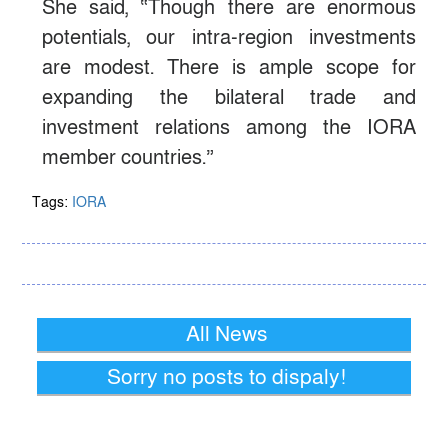
She said, “Though there are enormous
potentials, our intra-region investments
are modest. There is ample scope for
expanding the bilateral trade and
investment relations among the IORA
member countries.”
Tags:
IORA
All News
Sorry no posts to dispaly!