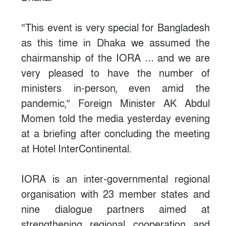
“This event is very special for Bangladesh
as this time in Dhaka we assumed the
chairmanship of the IORA … and we are
very pleased to have the number of
ministers in-person, even amid the
pandemic,” Foreign Minister AK Abdul
Momen told the media yesterday evening
at a briefing after concluding the meeting
at Hotel InterContinental.
IORA is an inter-governmental regional
organisation with 23 member states and
nine dialogue partners aimed at
strengthening regional cooperation and