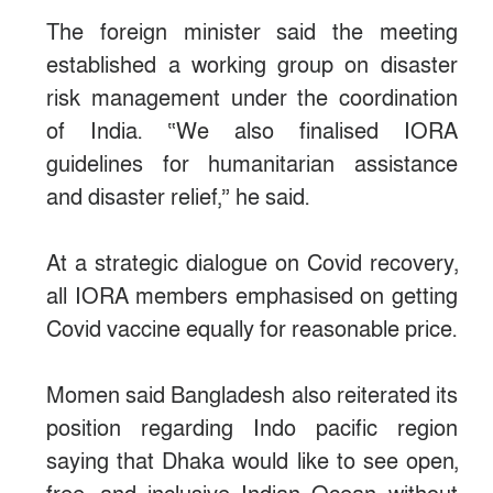
The foreign minister said the meeting
established a working group on disaster
risk management under the coordination
of India. “We also finalised IORA
guidelines for humanitarian assistance
and disaster relief,” he said.
At a strategic dialogue on Covid recovery,
all IORA members emphasised on getting
Covid vaccine equally for reasonable price.
Momen said Bangladesh also reiterated its
position regarding Indo pacific region
saying that Dhaka would like to see open,