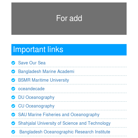
For add
Important links
Save Our Sea
Bangladesh Marine Academi
BSMR Maritime University
oceandecade
DU Oceanography
CU Oceanography
SAU Marine Fisheries and Oceanography
Shahjalal University of Science and Technology
Bangladesh Oceanographic Research Institute