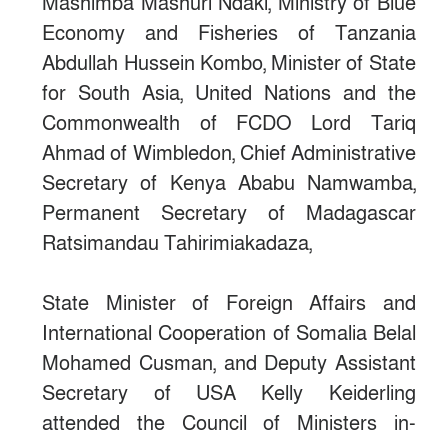
Mashimba Mashuri Ndaki, Ministry of Blue
Economy and Fisheries of Tanzania
Abdullah Hussein Kombo, Minister of State
for South Asia, United Nations and the
Commonwealth of FCDO Lord Tariq
Ahmad of Wimbledon, Chief Administrative
Secretary of Kenya Ababu Namwamba,
Permanent Secretary of Madagascar
Ratsimandau Tahirimiakadaza,
State Minister of Foreign Affairs and
International Cooperation of Somalia Belal
Mohamed Cusman, and Deputy Assistant
Secretary of USA Kelly Keiderling
attended the Council of Ministers in-