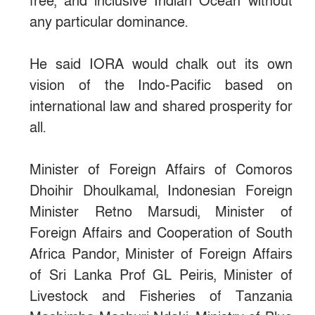
free, and inclusive Indian Ocean without
any particular dominance.
He said IORA would chalk out its own
vision of the Indo-Pacific based on
international law and shared prosperity for
all.
Minister of Foreign Affairs of Comoros
Dhoihir Dhoulkamal, Indonesian Foreign
Minister Retno Marsudi, Minister of
Foreign Affairs and Cooperation of South
Africa Pandor, Minister of Foreign Affairs
of Sri Lanka Prof GL Peiris, Minister of
Livestock and Fisheries of Tanzania