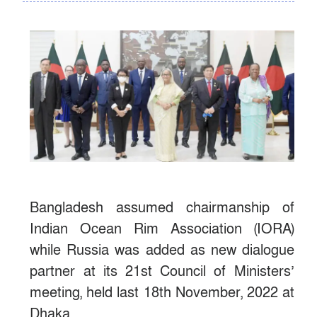
Bangladesh assumed chairmanship of
Indian Ocean Rim Association (IORA)
while Russia was added as new dialogue
partner at its 21st Council of Ministers’
meeting, held last 18th November, 2022 at
Dhaka.