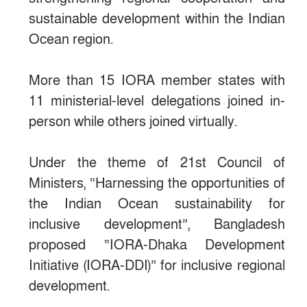
sustainable development within the Indian
Ocean region.
More than 15 IORA member states with
11 ministerial-level delegations joined in-
person while others joined virtually.
Under the theme of 21st Council of
Ministers, “Harnessing the opportunities of
the Indian Ocean sustainability for
inclusive development”, Bangladesh
proposed “IORA-Dhaka Development
Initiative (IORA-DDI)” for inclusive regional
development.