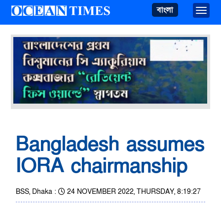
বাংলা
Toggle
Bangladesh assumes
IORA chairmanship
BSS, Dhaka :
24 NOVEMBER 2022, THURSDAY, 8:19:27